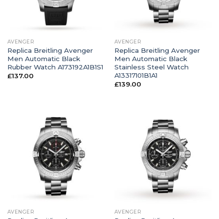
AVENGER
AVENGER
Replica Breitling Avenger
Replica Breitling Avenger
Men Automatic Black
Men Automatic Black
Rubber Watch A173192A1B1S1
Stainless Steel Watch
A13317101B1A1
£
137.00
£
139.00
AVENGER
AVENGER