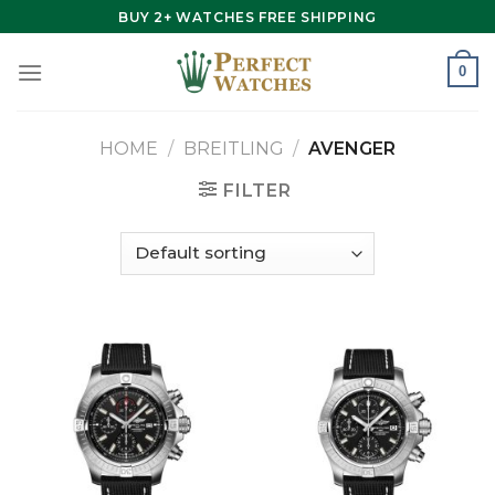
Skip
BUY 2+ WATCHES FREE SHIPPING
to
content
0
HOME
/
BREITLING
/
AVENGER
FILTER