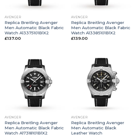
AVENGER
AVENGER
Replica Breitling Avenger
Replica Breitling Avenger
Men Automatic Black Fabric
Men Automatic Black Fabric
Watch A13375101B1X2
Watch A13385101B1X2
£
137.00
£
139.00
AVENGER
AVENGER
Replica Breitling Avenger
Replica Breitling Avenger
Men Automatic Black Fabric
Men Automatic Black
Watch A17318101B1X2
Leather Watch