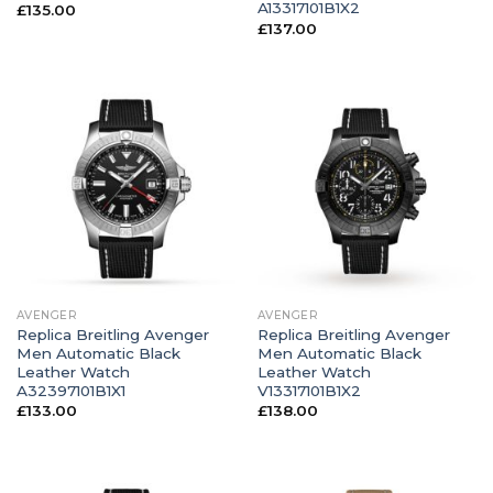
A13317101B1X2
£
135.00
£
137.00
AVENGER
AVENGER
Replica Breitling Avenger
Replica Breitling Avenger
Men Automatic Black
Men Automatic Black
Leather Watch
Leather Watch
A32397101B1X1
V13317101B1X2
£
133.00
£
138.00