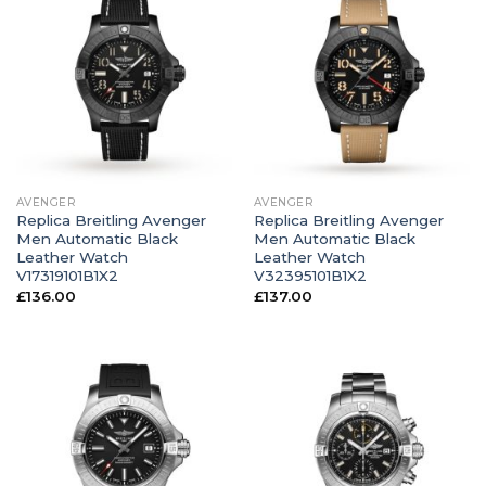
AVENGER
AVENGER
Replica Breitling Avenger
Replica Breitling Avenger
Men Automatic Black
Men Automatic Black
Leather Watch
Leather Watch
V17319101B1X2
V32395101B1X2
£
136.00
£
137.00