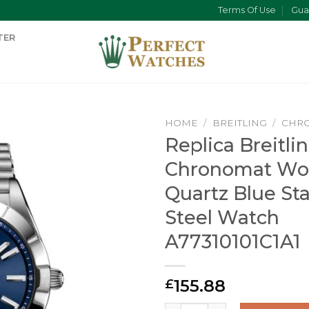
Terms Of Use
Gua
TER
HOME
/
BREITLING
/
CHR
Replica Breitli
Chronomat W
Quartz Blue Sta
Steel Watch
A77310101C1A1
155.88
£