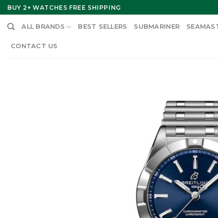
Skip
BUY 2+ WATCHES FREE SHIPPING
to
ALL BRANDS
BEST SELLERS
SUBMARINER
SEAMAS
content
CONTACT US