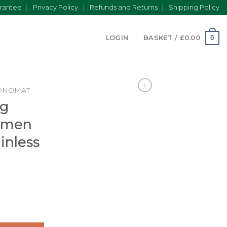
rantee
Privacy Policy
Refunds and Returns
Shipping Policy
0
LOGIN
BASKET /
£
0.00
ONOMAT
ng
omen
inless