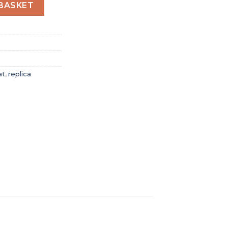
t Women Quartz Blue Stainless Steel Watch A77310101C1A1 
BASKET
at
,
replica