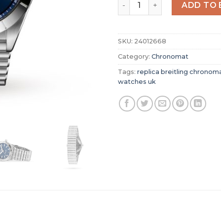
Replica Breitling Chronoma
ADD TO 
SKU:
24012668
Category:
Chronomat
Tags:
replica breitling chronom
watches uk