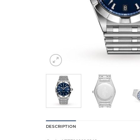
DESCRIPTION