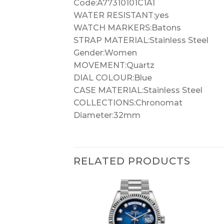
Code:A77310101C1A1
WATER RESISTANT:yes
WATCH MARKERS:Batons
STRAP MATERIAL:Stainless Steel
Gender:Women
MOVEMENT:Quartz
DIAL COLOUR:Blue
CASE MATERIAL:Stainless Steel
COLLECTIONS:Chronomat
Diameter:32mm
RELATED PRODUCTS