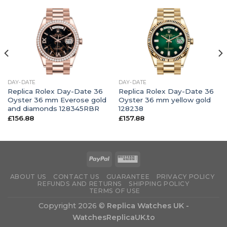
DAY-DATE
DAY-DATE
Replica Rolex Day-Date 36
Replica Rolex Day-Date 36
Oyster 36 mm Everose gold
Oyster 36 mm yellow gold
and diamonds 128345RBR
128238
£
156.88
£
157.88
ABOUT US
CONTACT US
GUARANTEE
PRIVACY POLICY
REFUNDS AND RETURNS
SHIPPING POLICY
TERMS OF USE
Copyright 2026 ©
Replica Watches UK -
WatchesReplicaUK.to