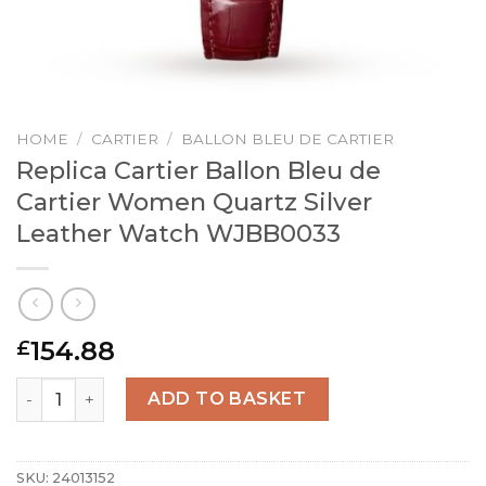
HOME
/
CARTIER
/
BALLON BLEU DE CARTIER
Replica Cartier Ballon Bleu de
Cartier Women Quartz Silver
Leather Watch WJBB0033
154.88
£
Replica Cartier Ballon Bleu de Cartier Women Quartz Si
ADD TO BASKET
SKU:
24013152