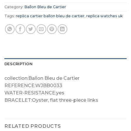
Category:
Ballon Bleu de Cartier
Tags:
replica cartier ballon bleu de cartier
,
replica watches uk
DESCRIPTION
collection:Ballon Bleu de Cartier
REFERENCE:WJBB0033
WATER-RESISTANCE:yes
BRACELET:Oyster, flat three-piece links
RELATED PRODUCTS