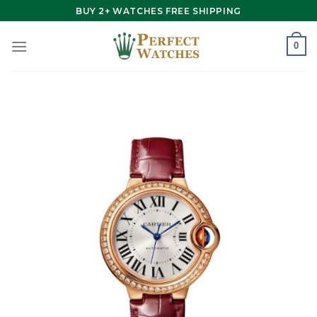
Skip
BUY 2+ WATCHES FREE SHIPPING
to
content
0