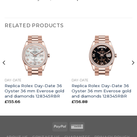
RELATED PRODUCTS
DAY-DATE
DAY-DATE
Replica Rolex Day-Date 36
Replica Rolex Day-Date 36
Oyster 36 mm Everose gold
Oyster 36 mm Everose gold
and diamonds 128345RBR
and diamonds 128345RBR
£
155.66
£
156.88