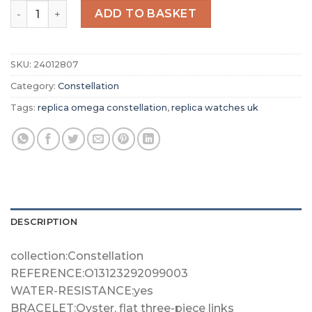
Replica Omega Constellation Women Automatic Blue Le
ADD TO BASKET
SKU:
24012807
Category:
Constellation
Tags:
replica omega constellation
,
replica watches uk
DESCRIPTION
collection:Constellation
REFERENCE:O13123292099003
WATER-RESISTANCE:yes
BRACELET:Oyster, flat three-piece links