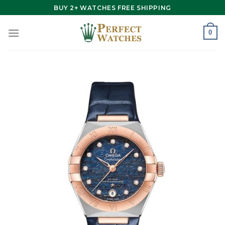
Skip
BUY 2+ WATCHES FREE SHIPPING
to
content
0