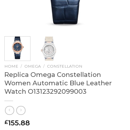
HOME
/
OMEGA
/
CONSTELLATION
Replica Omega Constellation
Women Automatic Blue Leather
Watch O13123292099003
155.88
£