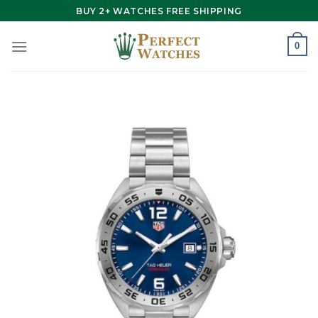
Skip
BUY 2+ WATCHES FREE SHIPPING
to
content
0