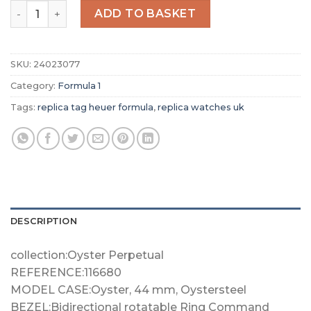
Replica TAG Heuer Formula 1 Men Quartz Blue Stainless
ADD TO BASKET
SKU:
24023077
Category:
Formula 1
Tags:
replica tag heuer formula
,
replica watches uk
DESCRIPTION
collection:Oyster Perpetual
REFERENCE:116680
MODEL CASE:Oyster, 44 mm, Oystersteel
BEZEL:Bidirectional rotatable Ring Command