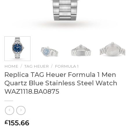
HOME
/
TAG HEUER
/
FORMULA 1
Replica TAG Heuer Formula 1 Men
Quartz Blue Stainless Steel Watch
WAZ1118.BA0875
155.66
£