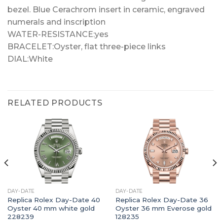
bezel. Blue Cerachrom insert in ceramic, engraved
numerals and inscription
WATER-RESISTANCE:yes
BRACELET:Oyster, flat three-piece links
DIAL:White
RELATED PRODUCTS
DAY-DATE
DAY-DATE
Replica Rolex Day-Date 40
Replica Rolex Day-Date 36
Oyster 40 mm white gold
Oyster 36 mm Everose gold
228239
128235