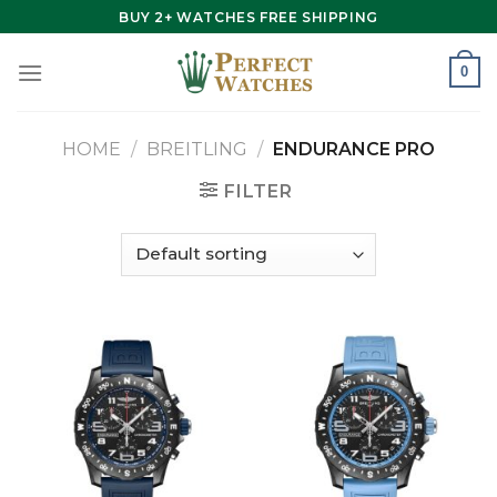
Skip
BUY 2+ WATCHES FREE SHIPPING
to
content
0
HOME
/
BREITLING
/
ENDURANCE PRO
FILTER