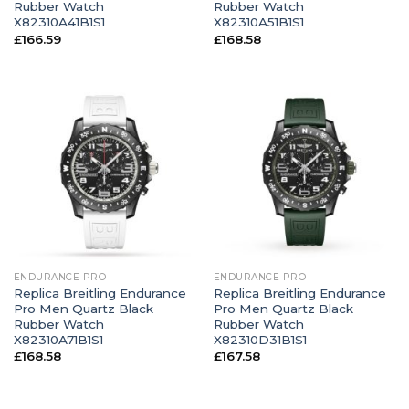
Rubber Watch
Rubber Watch
X82310A41B1S1
X82310A51B1S1
£
166.59
£
168.58
ENDURANCE PRO
ENDURANCE PRO
Replica Breitling Endurance
Replica Breitling Endurance
Pro Men Quartz Black
Pro Men Quartz Black
Rubber Watch
Rubber Watch
X82310A71B1S1
X82310D31B1S1
£
168.58
£
167.58