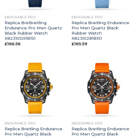
ENDURANCE PRO
ENDURANCE PRO
Replica BreBreitling
Replica Breitling Endurance
Endurance Pro Men Quartz
Pro Men Quartz Black
Black Rubber Watch
Rubber Watch
X82310D51B1S1
X82310281B1S1
£
166.56
£
165.59
ENDURANCE PRO
ENDURANCE PRO
Replica Breitling Endurance
Replica Breitling Endurance
Pro Men Quartz Black
Pro Men Quartz Black