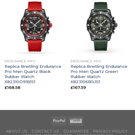
ENDURANCE PRO
ENDURANCE PRO
Replica Breitling Endurance
Replica Breitling Endurance
Pro Men Quartz Black
Pro Men Quartz Green
Rubber Watch
Rubber Watch
X82310D91B1S1
X823106B1L1S1
£
168.58
£
167.59
ABOUT US
CONTACT US
GUARANTEE
PRIVACY POLICY