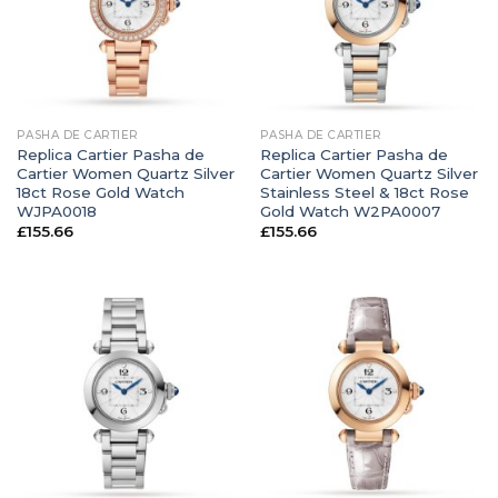
PASHA DE CARTIER
PASHA DE CARTIER
Replica Cartier Pasha de
Replica Cartier Pasha de
Cartier Women Quartz Silver
Cartier Women Quartz Silver
18ct Rose Gold Watch
Stainless Steel & 18ct Rose
WJPA0018
Gold Watch W2PA0007
£
155.66
£
155.66