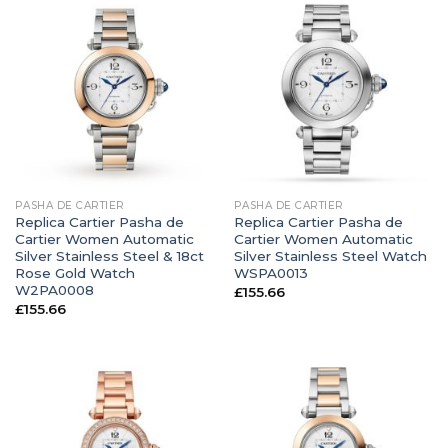
PASHA DE CARTIER
PASHA DE CARTIER
Replica Cartier Pasha de
Replica Cartier Pasha de
Cartier Women Automatic
Cartier Women Automatic
Silver Stainless Steel & 18ct
Silver Stainless Steel Watch
Rose Gold Watch
WSPA0013
W2PA0008
£
155.66
£
155.66