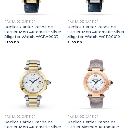
PASHA DE CARTIER
PASHA DE CARTIER
Replica Cartier Pasha de
Replica Cartier Pasha de
Cartier Men Automatic Silver
Cartier Men Automatic Silver
Alligator Watch WGPA0007
Alligator Watch WSPA0010
£
155.66
£
155.66
PASHA DE CARTIER
PASHA DE CARTIER
Replica Cartier Pasha de
Replica Cartier Pasha de
Cartier Men Automatic Silver
Cartier Women Automatic