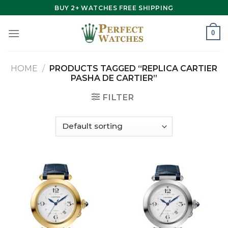
Skip
BUY 2+ WATCHES FREE SHIPPING
to
content
0
HOME
/
PRODUCTS TAGGED “REPLICA CARTIER
PASHA DE CARTIER”
FILTER