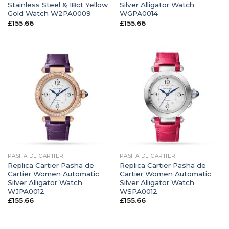
Stainless Steel & 18ct Yellow
Silver Alligator Watch
Gold Watch W2PA0009
WGPA0014
£
155.66
£
155.66
PASHA DE CARTIER
PASHA DE CARTIER
Replica Cartier Pasha de
Replica Cartier Pasha de
Cartier Women Automatic
Cartier Women Automatic
Silver Alligator Watch
Silver Alligator Watch
WJPA0012
WSPA0012
£
155.66
£
155.66