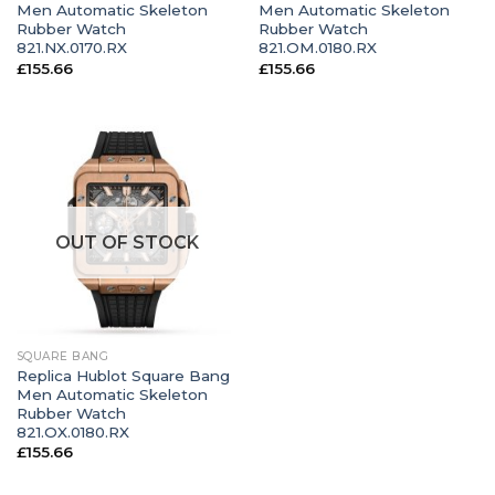
Men Automatic Skeleton
Men Automatic Skeleton
Rubber Watch
Rubber Watch
821.NX.0170.RX
821.OM.0180.RX
£
155.66
£
155.66
OUT OF STOCK
SQUARE BANG
Replica Hublot Square Bang
Men Automatic Skeleton
Rubber Watch
821.OX.0180.RX
£
155.66