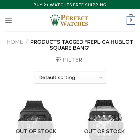
Skip
BUY 2+ WATCHES FREE SHIPPING
to
content
0
HOME
/
PRODUCTS TAGGED “REPLICA HUBLOT
SQUARE BANG”
FILTER
OUT OF STOCK
OUT OF STOCK