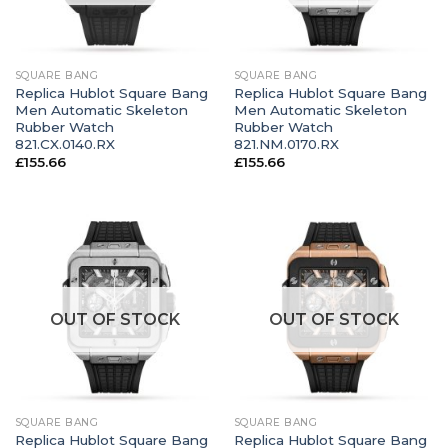
SQUARE BANG
SQUARE BANG
Replica Hublot Square Bang
Replica Hublot Square Bang
Men Automatic Skeleton
Men Automatic Skeleton
Rubber Watch
Rubber Watch
821.CX.0140.RX
821.NM.0170.RX
£
155.66
£
155.66
OUT OF STOCK
OUT OF STOCK
SQUARE BANG
SQUARE BANG
Replica Hublot Square Bang
Replica Hublot Square Bang