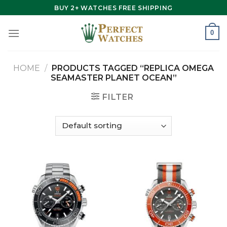
Skip
BUY 2+ WATCHES FREE SHIPPING
to
content
0
HOME
/
PRODUCTS TAGGED “REPLICA OMEGA
SEAMASTER PLANET OCEAN”
FILTER