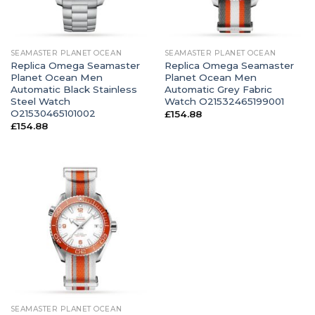
SEAMASTER PLANET OCEAN
SEAMASTER PLANET OCEAN
Replica Omega Seamaster
Replica Omega Seamaster
Planet Ocean Men
Planet Ocean Men
Automatic Black Stainless
Automatic Grey Fabric
Steel Watch
Watch O21532465199001
O21530465101002
£
154.88
£
154.88
SEAMASTER PLANET OCEAN