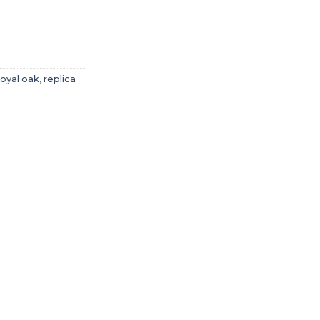
royal oak
,
replica