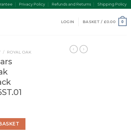
rantee
Privacy Policy
Refunds and Returns
Shipping Policy
0
LOGIN
BASKET /
£
0.00
T
/
ROYAL OAK
ars
ak
ack
6ST.01
yal Oak Selfwinding Black 15451ST.ZZ.1256ST.01 quantity
BASKET