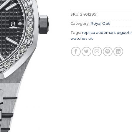
SKU:
24012951
Category:
Royal Oak
Tags:
replica audemars piguet 
watches uk