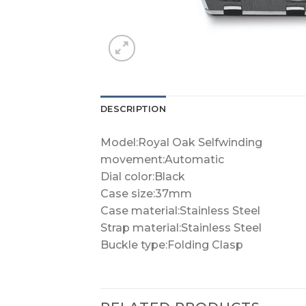
DESCRIPTION
Model:Royal Oak Selfwinding
movement:Automatic
Dial color:Black
Case size:37mm
Case material:Stainless Steel
Strap material:Stainless Steel
Buckle type:Folding Clasp