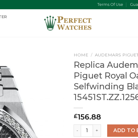
Terms Of Use
Gua
TER
HOME
/
AUDEMARS PIGUE
Replica Audem
Piguet Royal O
Selfwinding Bl
15451ST.ZZ.125
156.88
£
Replica Audemars Piguet Ro
ADD TO 