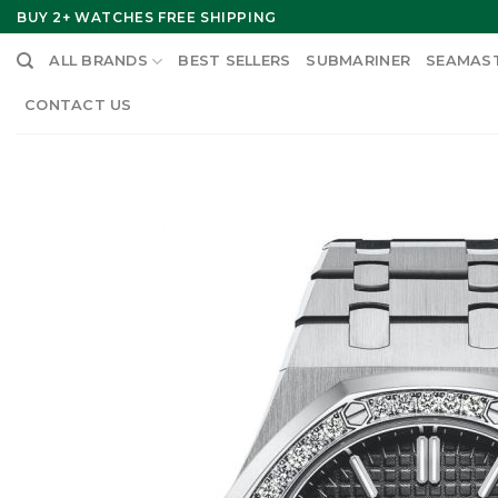
Skip
BUY 2+ WATCHES FREE SHIPPING
to
ALL BRANDS
BEST SELLERS
SUBMARINER
SEAMAS
content
CONTACT US