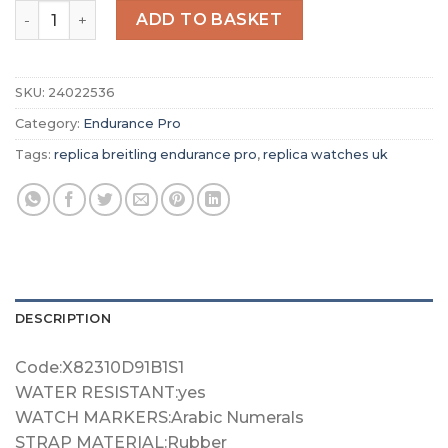
Replica Breitling Endurance Pro Men Quartz Black Rubbe
ADD TO BASKET
SKU:
24022536
Category:
Endurance Pro
Tags:
replica breitling endurance pro
,
replica watches uk
DESCRIPTION
Code:X82310D91B1S1
WATER RESISTANT:yes
WATCH MARKERS:Arabic Numerals
STRAP MATERIAL:Rubber