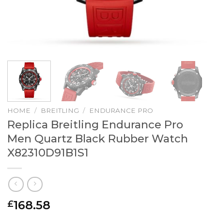
HOME
/
BREITLING
/
ENDURANCE PRO
Replica Breitling Endurance Pro
Men Quartz Black Rubber Watch
X82310D91B1S1
168.58
£