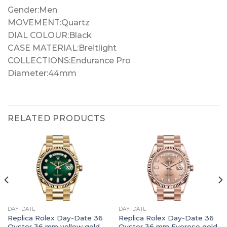
Gender:Men
MOVEMENT:Quartz
DIAL COLOUR:Black
CASE MATERIAL:Breitlight
COLLECTIONS:Endurance Pro
Diameter:44mm
RELATED PRODUCTS
DAY-DATE
DAY-DATE
Replica Rolex Day-Date 36
Replica Rolex Day-Date 36
Oyster 36 mm yellow gold
Oyster 36 mm Everose gold