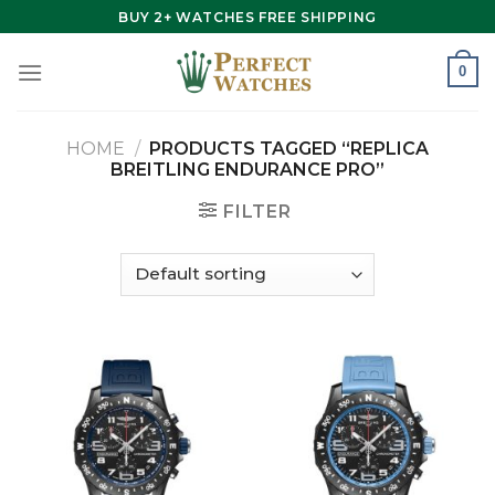
Skip
BUY 2+ WATCHES FREE SHIPPING
to
content
0
HOME
/
PRODUCTS TAGGED “REPLICA
BREITLING ENDURANCE PRO”
FILTER