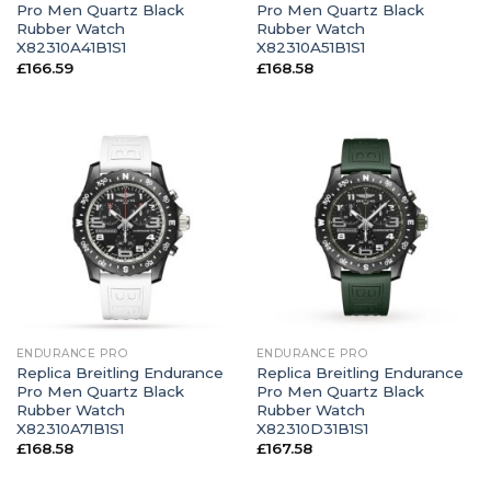
Pro Men Quartz Black
Pro Men Quartz Black
Rubber Watch
Rubber Watch
X82310A41B1S1
X82310A51B1S1
£
166.59
£
168.58
ENDURANCE PRO
ENDURANCE PRO
Replica Breitling Endurance
Replica Breitling Endurance
Pro Men Quartz Black
Pro Men Quartz Black
Rubber Watch
Rubber Watch
X82310A71B1S1
X82310D31B1S1
£
168.58
£
167.58