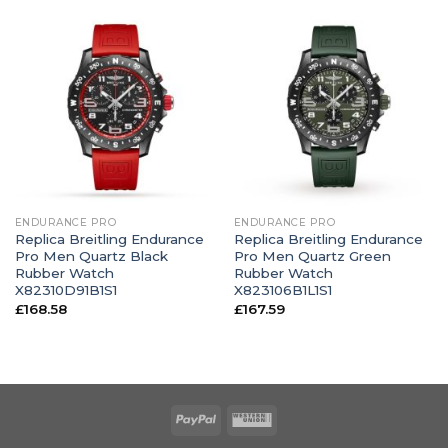
ENDURANCE PRO
ENDURANCE PRO
Replica Breitling Endurance
Replica Breitling Endurance
Pro Men Quartz Black
Pro Men Quartz Green
Rubber Watch
Rubber Watch
X82310D91B1S1
X823106B1L1S1
£
168.58
£
167.59