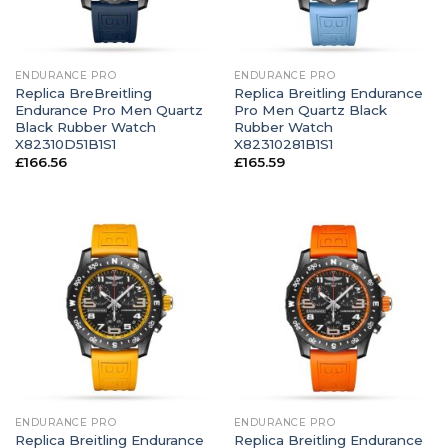
ENDURANCE PRO
ENDURANCE PRO
Replica BreBreitling
Replica Breitling Endurance
Endurance Pro Men Quartz
Pro Men Quartz Black
Black Rubber Watch
Rubber Watch
X82310D51B1S1
X82310281B1S1
£
166.56
£
165.59
ENDURANCE PRO
ENDURANCE PRO
Replica Breitling Endurance
Replica Breitling Endurance