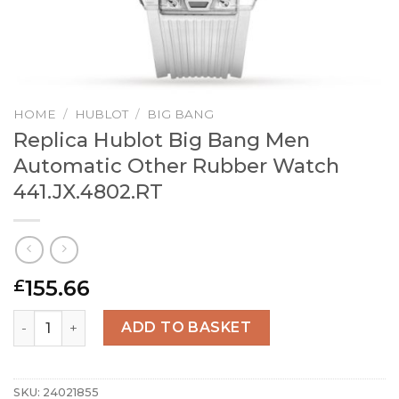
HOME
/
HUBLOT
/
BIG BANG
Replica Hublot Big Bang Men
Automatic Other Rubber Watch
441.JX.4802.RT
155.66
£
Replica Hublot Big Bang Men Automatic Other Rubber Wa
ADD TO BASKET
SKU:
24021855