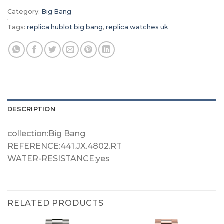
Category:
Big Bang
Tags:
replica hublot big bang
,
replica watches uk
DESCRIPTION
collection:Big Bang
REFERENCE:441.JX.4802.RT
WATER-RESISTANCE:yes
RELATED PRODUCTS