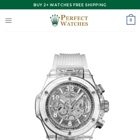
Skip
BUY 2+ WATCHES FREE SHIPPING
to
content
0