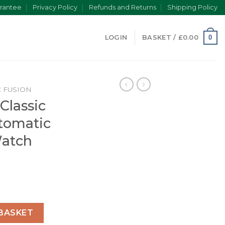
rantee
Privacy Policy
Refunds and Returns
Shipping Policy
0
LOGIN
BASKET /
£
0.00
C FUSION
Classic
tomatic
Watch
ion Men Automatic Blue Leather Watch 542.NX.7170.LR quant
BASKET