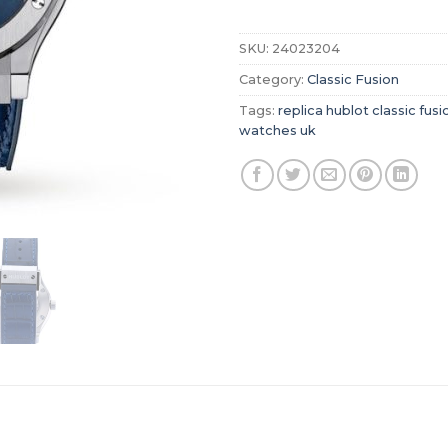
SKU:
24023204
Category:
Classic Fusion
Tags:
replica hublot classic fusi
watches uk