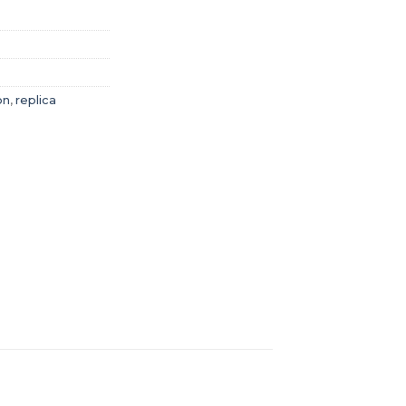
on
,
replica