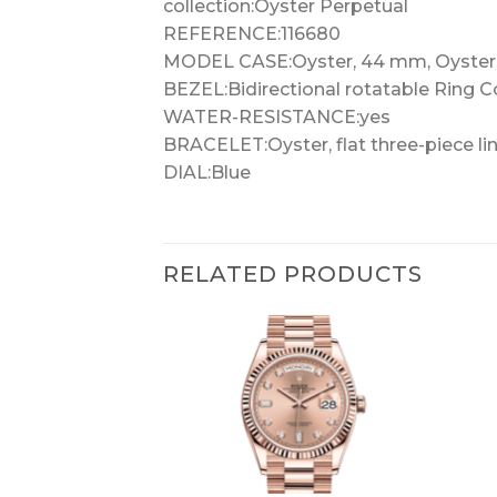
collection:Oyster Perpetual
REFERENCE:116680
MODEL CASE:Oyster, 44 mm, Oyster
BEZEL:Bidirectional rotatable Ring 
WATER-RESISTANCE:yes
BRACELET:Oyster, flat three-piece li
DIAL:Blue
RELATED PRODUCTS
+
+