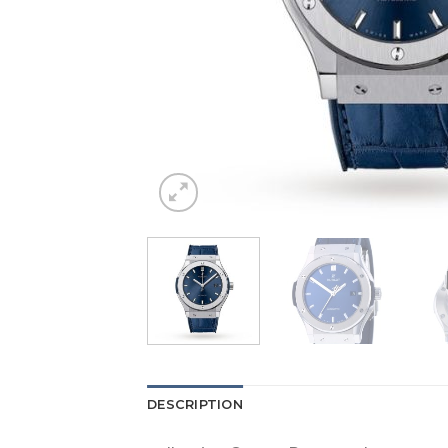
DESCRIPTION