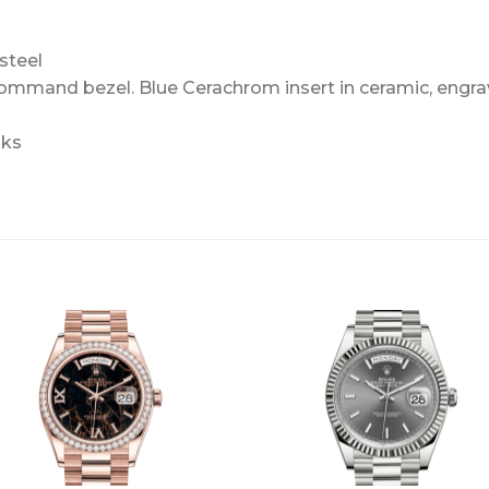
steel
Command bezel. Blue Cerachrom insert in ceramic, engra
nks
+