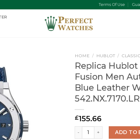
Terms Of Use
Gua
TER
HOME
/
HUBLOT
/
CLASSI
Replica Hublot 
Fusion Men Au
Blue Leather 
542.NX.7170.LR
155.66
£
Replica Hublot Classic Fus
ADD TO 