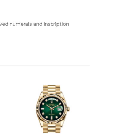
ved numerals and inscription
+