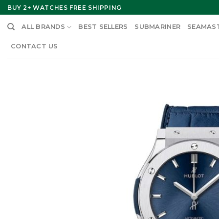
Skip
BUY 2+ WATCHES FREE SHIPPING
to
ALL BRANDS
BEST SELLERS
SUBMARINER
SEAMAS
content
CONTACT US